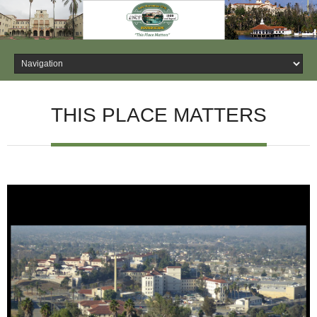
THIS PLACE MATTERS