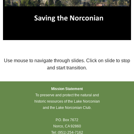
Use mouse to navigate through slides. Click on slide to stop
and start transition.
Mission Statement
To preserve and protect the natural and
historic resources of the Lake Norconian
and the Lake Norconian Club.
P.O. Box 7672
Norco, CA 92860
Tel: (951) 254-7162